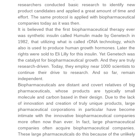
researchers conducted basic research to identify new
product candidates and applied a great amount of time and
effort. The same protocol is applied with biopharmaceutical
companies today as it was then.
It is believed that the first biopharmaceutical therapy ever
was synthetic insulin called Humulin made by Genetech in
1982, that utilizing what is called rDNA technology, which
also is used to produce human growth hormones. Later the
rights were sold to Eli Lilly for this insulin. Yet Genetech was
the catalyst for biopharmaceutical growth. And they are truly
research-driven. Today, they employ near 1000 scientists to
continue their drive to research. And so far, remain
independent.
Biopharmaceuticals are distant and covert relatives of big
pharmaceuticals, whose products are typically small
molecule and carbon based in their design. Due to the lack
of innovation and creation of truly unique products, large
pharmaceutical corporations in particular have become
intimate with the innovative biopharmaceutical companies
more often now than ever. In fact, large pharmaceutical
companies often acquire biopharmaceutical companies.
These large pharmaceuticals do this because of the unlikely