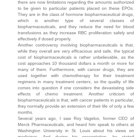
there are now limitations regarding the amounts authorized
to be given to particular patients placed on these EPOs.
They are in the class of hormone biopharmaceutical drugs,
which is another type of several classes of
biopharmaceuticals, and they reduce the need for blood
transfusions as they increase RBC proliferation safely and
effectively if dosed properly.
Another controversy involving biopharmaceuticals is that,
while they overall are very efficacious and safe, the typical
cost of biopharmaceuticals is rather unbelievable, as the
cost approaches 10 thousand dollars a month or more for
many of them. Furthermore, with cancer drugs, they are
used together with chemotherapy for their treatment
regimens in many treatment centers, so the quality of life
comes into question if one considers the devastating side
effects of chemo treatment. Another criticism of
biopharmaceuticals is that, with cancer patients in particular,
they normally provide an extension of their life of only a few
months.
Several years ago, I saw Roy Vagelos, former CEO of
Merck Pharmaceuticals, and heard him speak to others at
Washington University in St. Louis about his views on
medicines. And during his presentation, he stated