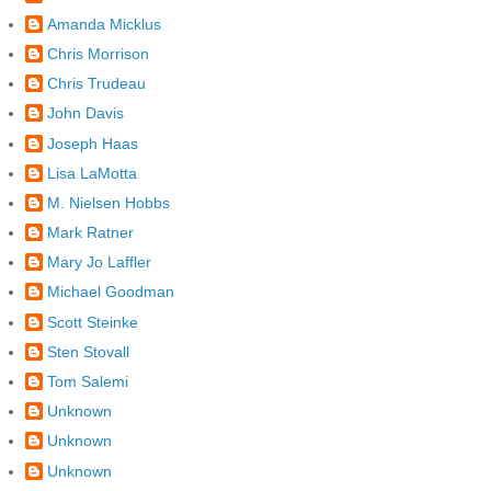
Amanda Micklus
Chris Morrison
Chris Trudeau
John Davis
Joseph Haas
Lisa LaMotta
M. Nielsen Hobbs
Mark Ratner
Mary Jo Laffler
Michael Goodman
Scott Steinke
Sten Stovall
Tom Salemi
Unknown
Unknown
Unknown