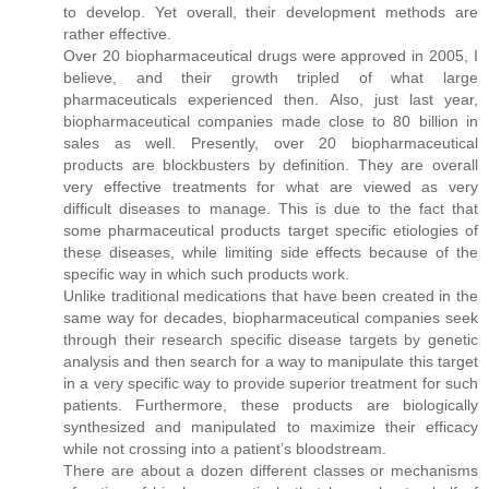
to develop. Yet overall, their development methods are
rather effective.
Over 20 biopharmaceutical drugs were approved in 2005, I
believe, and their growth tripled of what large
pharmaceuticals experienced then. Also, just last year,
biopharmaceutical companies made close to 80 billion in
sales as well. Presently, over 20 biopharmaceutical
products are blockbusters by definition. They are overall
very effective treatments for what are viewed as very
difficult diseases to manage. This is due to the fact that
some pharmaceutical products target specific etiologies of
these diseases, while limiting side effects because of the
specific way in which such products work.
Unlike traditional medications that have been created in the
same way for decades, biopharmaceutical companies seek
through their research specific disease targets by genetic
analysis and then search for a way to manipulate this target
in a very specific way to provide superior treatment for such
patients. Furthermore, these products are biologically
synthesized and manipulated to maximize their efficacy
while not crossing into a patient’s bloodstream.
There are about a dozen different classes or mechanisms