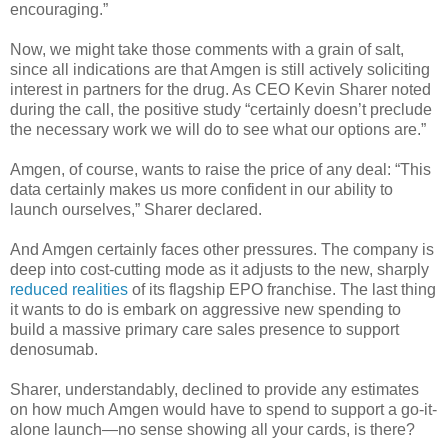
encouraging.”
Now, we might take those comments with a grain of salt,
since all indications are that Amgen is still actively soliciting
interest in partners for the drug. As CEO Kevin Sharer noted
during the call, the positive study “certainly doesn’t preclude
the necessary work we will do to see what our options are.”
Amgen, of course, wants to raise the price of any deal: “This
data certainly makes us more confident in our ability to
launch ourselves,” Sharer declared.
And Amgen certainly faces other pressures. The company is
deep into cost-cutting mode as it adjusts to the new, sharply
reduced realities
of its flagship EPO franchise. The last thing
it wants to do is embark on aggressive new spending to
build a massive primary care sales presence to support
denosumab.
Sharer, understandably, declined to provide any estimates
on how much Amgen would have to spend to support a go-it-
alone launch—no sense showing all your cards, is there?