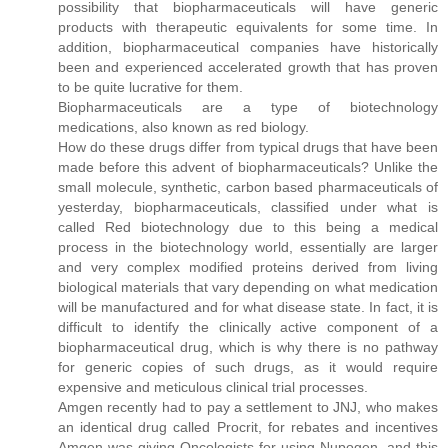
possibility that biopharmaceuticals will have generic
products with therapeutic equivalents for some time. In
addition, biopharmaceutical companies have historically
been and experienced accelerated growth that has proven
to be quite lucrative for them.
Biopharmaceuticals are a type of biotechnology
medications, also known as red biology.
How do these drugs differ from typical drugs that have been
made before this advent of biopharmaceuticals? Unlike the
small molecule, synthetic, carbon based pharmaceuticals of
yesterday, biopharmaceuticals, classified under what is
called Red biotechnology due to this being a medical
process in the biotechnology world, essentially are larger
and very complex modified proteins derived from living
biological materials that vary depending on what medication
will be manufactured and for what disease state. In fact, it is
difficult to identify the clinically active component of a
biopharmaceutical drug, which is why there is no pathway
for generic copies of such drugs, as it would require
expensive and meticulous clinical trial processes.
Amgen recently had to pay a settlement to JNJ, who makes
an identical drug called Procrit, for rebates and incentives
Amgen was giving Oncologists for using Nupogen, and this