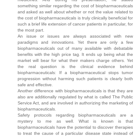
something similar regarding the cost of biopharmaceuticals
and asked as well about whether or not the value related to
the cost of biopharmaceuticals is truly clinically beneficial for
such a brief life extension of cancer patients in particular, for
the most part.
An issue or issues are always associated with new
paradigms and innovations. Yet there are only a few
biopharmaceuticals out of many available with debatable
benefits with the high price tag. It ends up being what the
market will bear for what their makers charge others. Yet
the real question is the clinical evidence behind
biopharmaceuticals: If a biopharmaceutical stops tumor
progression without harming such patients is clearly both
safe and effective.
Another difference with biopharmaceuticals is that they are
also are additionally regulated by what is called The Public
Service Act, and are involved in authorizing the marketing of
biopharmaceuticals.
Safety protocols regarding biopharmaceuticals are a
mystery to me as well. What is known is that
biopharmaceuticals have the potential to discover therapies
to treat the cause of a particular disease state instead of