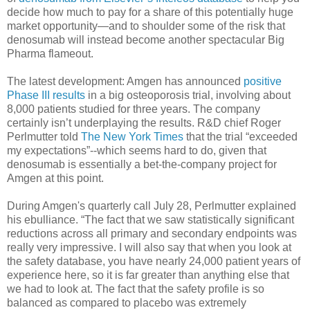
decide how much to pay for a share of this potentially huge
market opportunity—and to shoulder some of the risk that
denosumab will instead become another spectacular Big
Pharma flameout.
The latest development: Amgen has announced
positive
Phase III results
in a big osteoporosis trial, involving about
8,000 patients studied for three years. The company
certainly isn’t underplaying the results. R&D chief Roger
Perlmutter told
The New York Times
that the trial “exceeded
my expectations”--which seems hard to do, given that
denosumab is essentially a bet-the-company project for
Amgen at this point.
During Amgen's quarterly call July 28, Perlmutter explained
his ebulliance. “The fact that we saw statistically significant
reductions across all primary and secondary endpoints was
really very impressive. I will also say that when you look at
the safety database, you have nearly 24,000 patient years of
experience here, so it is far greater than anything else that
we had to look at. The fact that the safety profile is so
balanced as compared to placebo was extremely