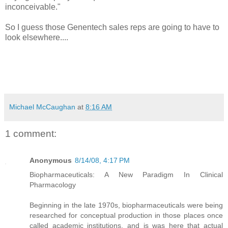
inconceivable."
So I guess those Genentech sales reps are going to have to
look elsewhere....
Michael McCaughan
at
8:16 AM
1 comment:
Anonymous
8/14/08, 4:17 PM
Biopharmaceuticals: A New Paradigm In Clinical
Pharmacology
Beginning in the late 1970s, biopharmaceuticals were being
researched for conceptual production in those places once
called academic institutions, and is was here that actual