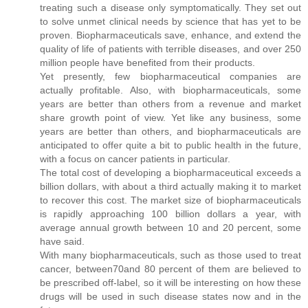
treating such a disease only symptomatically. They set out
to solve unmet clinical needs by science that has yet to be
proven. Biopharmaceuticals save, enhance, and extend the
quality of life of patients with terrible diseases, and over 250
million people have benefited from their products.
Yet presently, few biopharmaceutical companies are
actually profitable. Also, with biopharmaceuticals, some
years are better than others from a revenue and market
share growth point of view. Yet like any business, some
years are better than others, and biopharmaceuticals are
anticipated to offer quite a bit to public health in the future,
with a focus on cancer patients in particular.
The total cost of developing a biopharmaceutical exceeds a
billion dollars, with about a third actually making it to market
to recover this cost. The market size of biopharmaceuticals
is rapidly approaching 100 billion dollars a year, with
average annual growth between 10 and 20 percent, some
have said.
With many biopharmaceuticals, such as those used to treat
cancer, between70and 80 percent of them are believed to
be prescribed off-label, so it will be interesting on how these
drugs will be used in such disease states now and in the