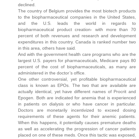
declined.
The country of Belgium provides the most biotech products
to the biopharmaceutical companies in the United States,
and the U.S. leads the world in regards to
biopharmaceutical product creation- with more than 70
percent of both revenues and research and development
expenditures in this country. Canada is ranked number two
in this area, others have said.
And with the government health care programs who are the
largest U.S. payers for pharmaceuticals, Medicare pays 80
percent of the cost of biopharmaceuticals, as many are
administered in the doctor’s office.
One other controversial, yet profitable biopharmaceutical
class is known as EPOs. The two that are available are
actually identical, yet have different names of Procrit and
Epogen. Both are indicated for anemia that is experienced
in patients on dialysis or who have cancer in particular.
Doctors are monetarily incentivized to exceed dosing
requirements of these agents for their anemic patients.
When this happens, it potentially causes premature deaths
as well as accelerating the progression of cancer patients
placed on one of these meds. Once this tactic was exposed,