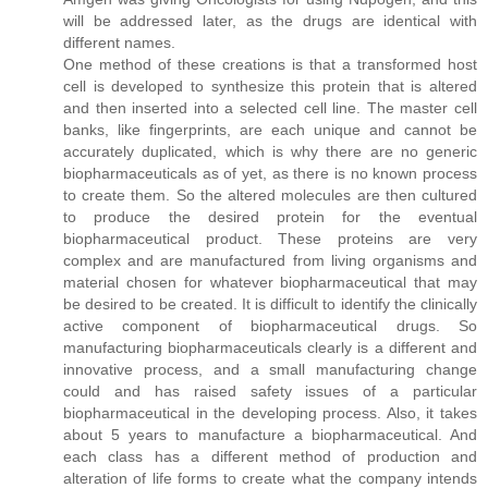
will be addressed later, as the drugs are identical with
different names.
One method of these creations is that a transformed host
cell is developed to synthesize this protein that is altered
and then inserted into a selected cell line. The master cell
banks, like fingerprints, are each unique and cannot be
accurately duplicated, which is why there are no generic
biopharmaceuticals as of yet, as there is no known process
to create them. So the altered molecules are then cultured
to produce the desired protein for the eventual
biopharmaceutical product. These proteins are very
complex and are manufactured from living organisms and
material chosen for whatever biopharmaceutical that may
be desired to be created. It is difficult to identify the clinically
active component of biopharmaceutical drugs. So
manufacturing biopharmaceuticals clearly is a different and
innovative process, and a small manufacturing change
could and has raised safety issues of a particular
biopharmaceutical in the developing process. Also, it takes
about 5 years to manufacture a biopharmaceutical. And
each class has a different method of production and
alteration of life forms to create what the company intends