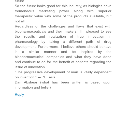
future.
So the future looks good for this industry, as biologics have
tremendous marketing power along with superior
therapeutic value with some of the products available, but
not all.
Regardless of the challenges and flaws that exist with
biopharmaceuticals and their makers, I’m pleased to see
the results and realization of true innovation in
pharmacology by taking a different path of drug
development. Furthermore, I believe others should behave
in a similar manner and be inspired by the
biopharmaceutical companies and what they have done
and continue to do for the benefit of patients regarding the
issue of innovation.
“The progressive development of man is vitally dependent
on invention.” --- N. Tesla
Dan Abshear (what has been written is based upon
information and belief)
Reply