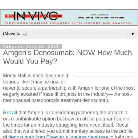
▼
Tuesday, July 29, 2008
Amgen's Denosumab: NOW How Much
Would You Pay?
Monty Hall is back, because it
sounds like it may be now or
never to secure a partnership with Amgen for one of the most
eagerly awaited Phase III projects in the industry—the post-
menopausal osteoporosis treatment denosumab.
Recall
that Amgen is considering partnering the project, a
once-unthinkable option but now an oh-so poignant sign of
the times for an industry struggling to reinvent itself. Recall
also that we offered you complimentary access to the profile
of
denosumab from Elsevier’s Inteleos database
to help you