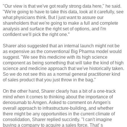
"Our view is that we've got really strong data here," he said.
"We're going to have to take this data, look at it carefully, see
what physicians think. But I just want to assure our
shareholders that we're going to make a full and complete
analysis and surface the right set of options, and I'm
confident we'll pick the right one.”
Sharer also suggested that an internal launch might not be
as expensive as the conventional Big Pharma model would
suggest. "We see this medicine with its high science
component as being something that will take the kind of high
science and medicine approach that we've historically taken.
So we do not see this as a normal general practitioner kind
of sales product that you just throw in the bag."
On the other hand, Sharer clearly has a bit of a one-track
mind when it comes to thinking about the importance of
denosumab to Amgen. Asked to comment on Amgen's
overall approach to infrastructure-building, and whether
there might be any opportunities in the current climate of
consolidation, Sharer replied succintly. "I can't imagine
buying a company to acquire a sales force. That' s