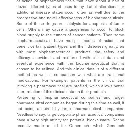
of action of biopharmaceuticals that have about a half of
dozen different types of uses today. Label alterations for
additional disease states occur often as well due to the
progressive and novel effectiveness of biopharmaceuticals.
Some of these drugs are catalysts for apoptosis of tumor
cells. Others may cause angiogenesis to occur to block
blood supply to the tumors of cancer patients. Then some
biopharmaceuticals have multiple modes of action that
benefit certain patient types and their diseases greatly, as
with most biopharmaceutical products, the safety and
efficacy is evident and reinforced with clinical data and
eventual experience with the biopharmaceutical that is
chosen to be utilized. And this clinical data is of a different
method as well in comparison with what are traditional
medications. For example, patients in the clinical trial
involving a pharmaceutical are profiled, which allows better
interpretation of this clinical data on their products.
Partnering of biopharmaceutical companies and larger
pharmaceutical companies began during this time as well, if
not being acquired by large pharmaceutical companies.
Needless to say, large corporate pharmaceutical companies
have a very high affinity for potential blockbusters. Roche
recently made a bid for Genentech, which Genetech