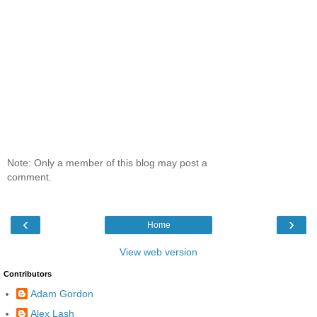
Note: Only a member of this blog may post a
comment.
‹
›
Home
View web version
Contributors
Adam Gordon
Alex Lash