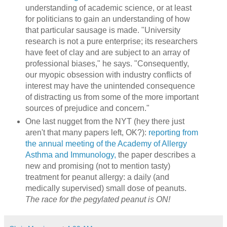
understanding of academic science, or at least
for politicians to gain an understanding of how
that particular sausage is made. "University
research is not a pure enterprise; its researchers
have feet of clay and are subject to an array of
professional biases," he says. "Consequently,
our myopic obsession with industry conflicts of
interest may have the unintended consequence
of distracting us from some of the more important
sources of prejudice and concern."
One last nugget from the NYT (hey there just
aren't that many papers left, OK?):
reporting from
the annual meeting of the Academy of Allergy
Asthma and Immunology,
the paper describes a
new and promising (not to mention tasty)
treatment for peanut allergy: a daily (and
medically supervised) small dose of peanuts.
The race for the pegylated peanut is ON!