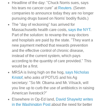
Headline of the day: "Chuck Norris sues, says
his tears no cancer cure" at
Reuters
. (Seven
companies to announce today they are no longer
pursuing drugs based on Norris' bodily fluids.)
The "day of reckoning" has arrived for
Massachusetts health care costs,
says the NYT
.
Part of the solution: to revamp the way doctors
and hospitals are paid by the state. "They want a
new payment method that rewards prevention
and the effective control of chronic disease,
instead of the current system, which pays
according to the quantity of care provided." This
would be a first.
MRSA is living high on the hog,
says Nicholas
Kristof
, who asks of POTUS and his Ag
secretary: "So Mr. Obama and Mr. Vilsack, will
you line up to curb the use of antibiotics in raising
American livestock?"
Elsewhere in Op-Ed land,
David Shaywitz writes
in the Washington Post
about the need for better