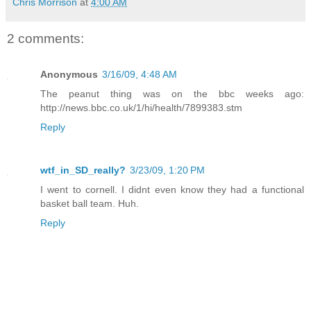
Chris Morrison
at
4:00 AM
2 comments:
Anonymous
3/16/09, 4:48 AM
The peanut thing was on the bbc weeks ago:
http://news.bbc.co.uk/1/hi/health/7899383.stm
Reply
wtf_in_SD_really?
3/23/09, 1:20 PM
I went to cornell. I didnt even know they had a functional
basket ball team. Huh.
Reply