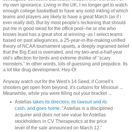
my own ignorance. Living in the UK, I no longer get to watch
enough college basketball to have any solid inkling of which
teams and players are likely to have a great March (as if i
ever really did). But by most people's reckoning that should
put me in good stead for the office pool--he or she who
knows least has a great shot at winning--as I select teams
based on past allegiances, a 25-year-in-the-making unified
theory of NCAA tournament upsets, a deeply ingrained belief
that the Big East is overrated, and my two-and-a-half-year
old's affection for birds and extreme dislike of "scary
monsters." In other words, lots of guessing and prejudice. Its
a lot like drug development. Hey-O!
Anyway watch out for the West's 14 Seed, if Cornell's
shooters get open from beyond, it's curtains for Missouri ...
Meanwhile, while you were filling out your bracket ...
Astellas
takes its directors, its lawsuit and its
cash, and goes home
: "
Astellas is a disciplined
acquirer and does not see value for Astellas
stockholders in CV Therapeutics at the price
level of the sale announced on March 12."