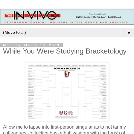
▼
Monday, March 16, 2009
While You Were Studying Bracketology
Allow me to lapse into first-person singular as to not tar my
colleagues' collective basketball wisdom with the brush of