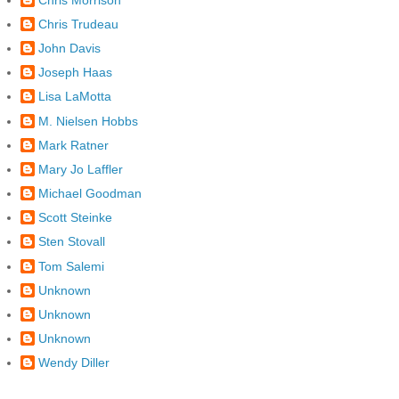
Chris Trudeau
John Davis
Joseph Haas
Lisa LaMotta
M. Nielsen Hobbs
Mark Ratner
Mary Jo Laffler
Michael Goodman
Scott Steinke
Sten Stovall
Tom Salemi
Unknown
Unknown
Unknown
Wendy Diller