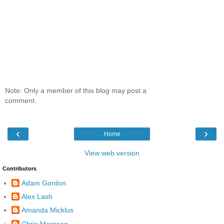
Note: Only a member of this blog may post a
comment.
‹
›
Home
View web version
Contributors
Adam Gordon
Alex Lash
Amanda Micklus
Chris Morrison